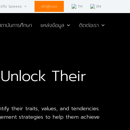
เข้าสู่ระบบ
่ยวกับ Speexx
TH
EN
สถาบันการศึกษา
แหล่งข้อมูล
ติดต่อเรา
Unlock Their
fy their traits, values, and tendencies.
gement strategies to help them achieve