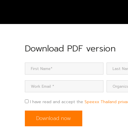
Download PDF version
I have read and accept the
Speexx Thailand priva