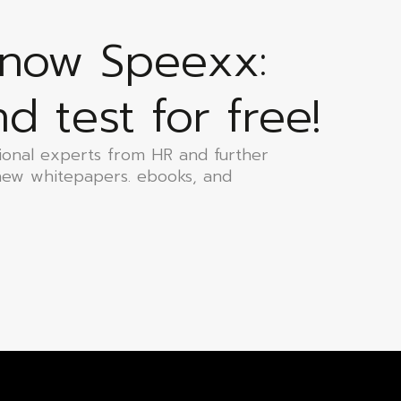
know Speexx:
 test for free!
ional experts from HR and further
new whitepapers. ebooks, and