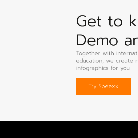
Get to 
Demo and
Together with internat
education, we create 
infographics for you.
Try Speexx