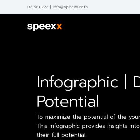
Skip
02-5811222
|
info@speexx.co.th
to
content
Infographic |
Potential
To maximize the potential of the young
This infographic provides insights i
their full potential.