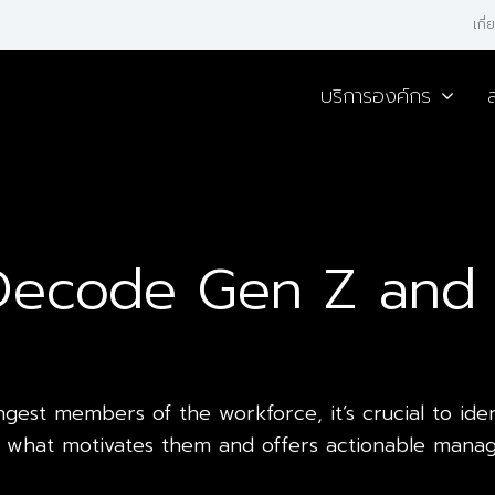
เกี
บริการองค์กร
 Decode Gen Z and 
est members of the workforce, it’s crucial to identi
nto what motivates them and offers actionable mana