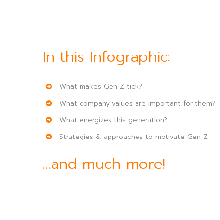
In this Infographic:
What makes Gen Z tick?
What company values are important for them?
What energizes this generation?
Strategies & approaches to motivate Gen Z
…and much more!