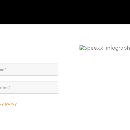
cy policy